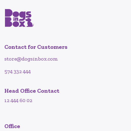
Contact for Customers
store@dogsinbox.com
574 332 444
Head Office Contact
12 444 60 02
Office