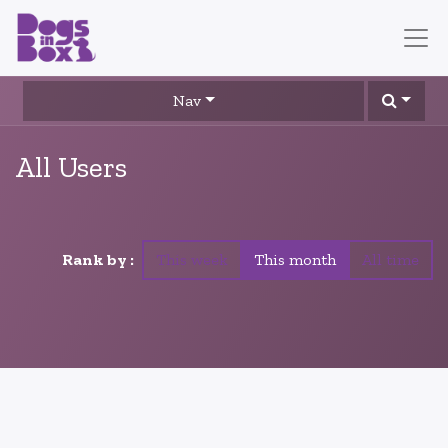
Nav
All Users
Rank by :
This week
This month
All time