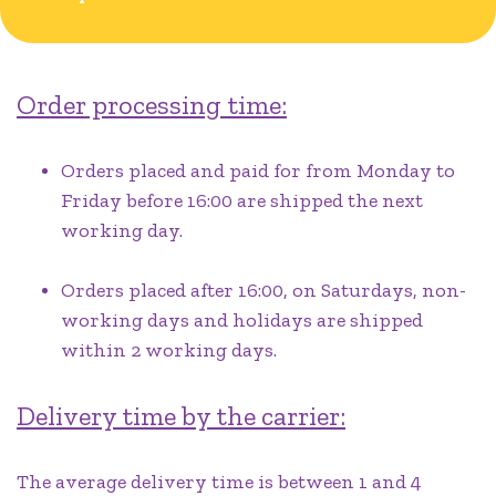
Order processing time:
Orders placed and paid for from Monday to
Friday before 16:00 are shipped the next
working day.
Orders placed after 16:00, on Saturdays, non-
working days and holidays are shipped
within 2 working days.
Delivery time by the carrier:
The average delivery time is between 1 and 4