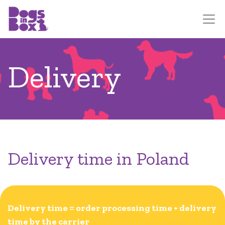
Delivery
Delivery time in Poland
Delivery time = order processing time + delivery
time by the carrier