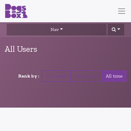
Nav
All Users
Rank by :
This week
This month
All time