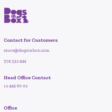
Contact for Customers
store@dogsinbox.com
574 332 444
Head Office Contact
12 444 60 02
Office